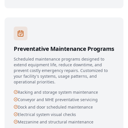
Preventative Maintenance Programs
Scheduled maintenance programs designed to
extend equipment life, reduce downtime, and
prevent costly emergency repairs. Customized to
your facility's systems, usage patterns, and
operational priorities.
Racking and storage system maintenance
Conveyor and MHE preventative servicing
Dock and door scheduled maintenance
Electrical system visual checks
Mezzanine and structural maintenance