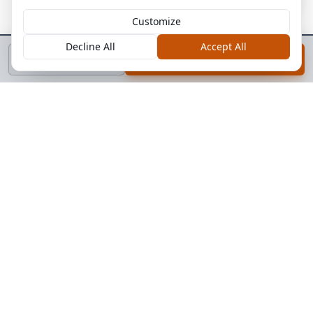
Customize
Decline All
Accept All
Call
Book a Call
Systems & Equipment We Cover
Pallet racking and storage systems
Conveyor and material handling equipment
Mezzanines, platforms, and structural steel
Loading docks, levelers, and doors
Electrical panels and distribution
HVAC and mechanical systems
Fire and life safety equipment
Automation and controls
General building envelope