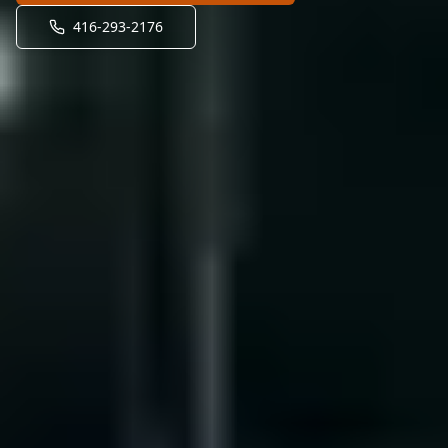
416-293-2176