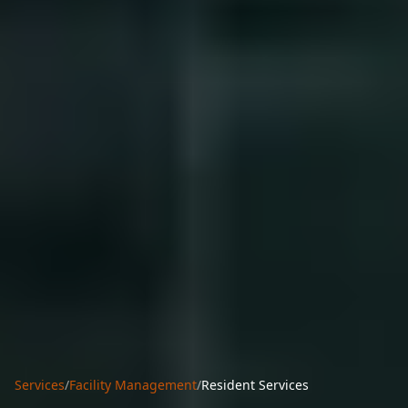
Services
/
Facility Management
/
Resident Services