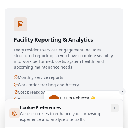
Facility Reporting & Analytics
Every resident services engagement includes
structured reporting so you have complete visibility
into work performed, costs, system health, and
upcoming maintenance needs.
Monthly service reports
Work order tracking and history
Cost breakdowns by system and trade
Hi! I'm Rebecca 👋
Equipment condition trending
Have any questions about our
Cookie Preferences
Capital planning recommendations
services?
We use cookies to enhance your browsing
experience and analyze site traffic.