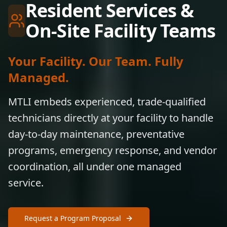
Resident Services &
On-Site Facility Teams
Your Facility. Our Team. Fully
Managed.
MTLI embeds experienced, trade-qualified
technicians directly at your facility to handle
day-to-day maintenance, preventative
programs, emergency response, and vendor
coordination, all under one managed
service.
Request a Program Proposal