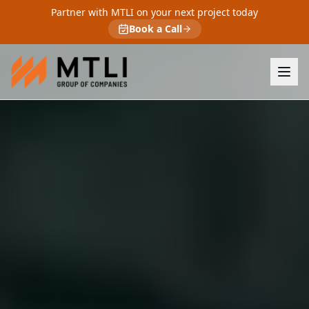
Partner with MTLI on your next project today
Book a Call