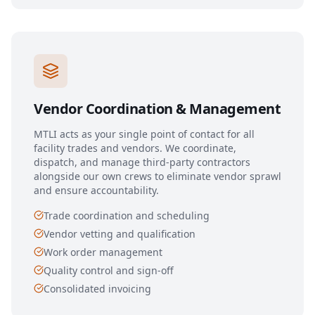
Vendor Coordination & Management
MTLI acts as your single point of contact for all
facility trades and vendors. We coordinate,
dispatch, and manage third-party contractors
alongside our own crews to eliminate vendor sprawl
and ensure accountability.
Trade coordination and scheduling
Vendor vetting and qualification
Work order management
Quality control and sign-off
Consolidated invoicing