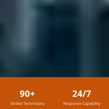
90+
24/7
Skilled Technicians
Response Capability