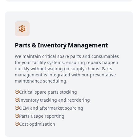
Parts & Inventory Management
We maintain critical spare parts and consumables
for your facility systems, ensuring repairs happen
quickly without waiting on supply chains. Parts
management is integrated with our preventative
maintenance scheduling.
Critical spare parts stocking
Inventory tracking and reordering
OEM and aftermarket sourcing
Parts usage reporting
Cost optimization