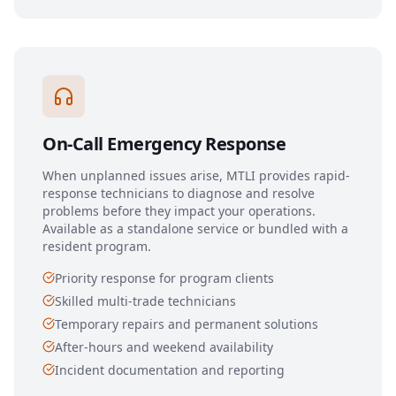
On-Call Emergency Response
When unplanned issues arise, MTLI provides rapid-
response technicians to diagnose and resolve
problems before they impact your operations.
Available as a standalone service or bundled with a
resident program.
Priority response for program clients
Skilled multi-trade technicians
Temporary repairs and permanent solutions
After-hours and weekend availability
Incident documentation and reporting