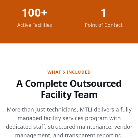
100+
1
Active Facilities
Point of Contact
WHAT'S INCLUDED
A Complete Outsourced
Facility Team
More than just technicians, MTLI delivers a fully
managed facility services program with
dedicated staff, structured maintenance, vendor
management, and transparent reporting.