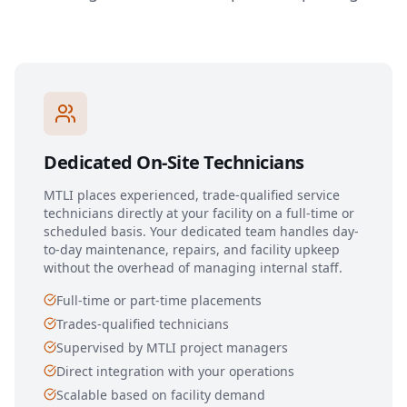
Dedicated On-Site Technicians
MTLI places experienced, trade-qualified service
technicians directly at your facility on a full-time or
scheduled basis. Your dedicated team handles day-
to-day maintenance, repairs, and facility upkeep
without the overhead of managing internal staff.
Full-time or part-time placements
Trades-qualified technicians
Supervised by MTLI project managers
Direct integration with your operations
Scalable based on facility demand