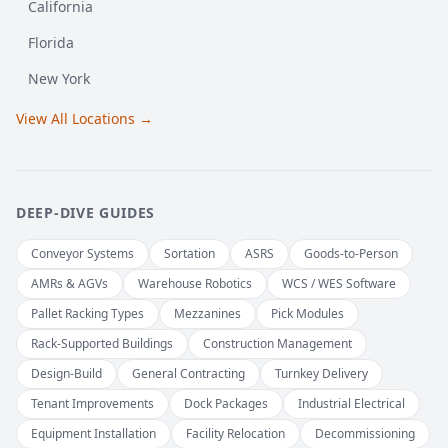
California
Florida
New York
View All Locations →
DEEP-DIVE GUIDES
Conveyor Systems
Sortation
ASRS
Goods-to-Person
AMRs & AGVs
Warehouse Robotics
WCS / WES Software
Pallet Racking Types
Mezzanines
Pick Modules
Rack-Supported Buildings
Construction Management
Design-Build
General Contracting
Turnkey Delivery
Tenant Improvements
Dock Packages
Industrial Electrical
Equipment Installation
Facility Relocation
Decommissioning