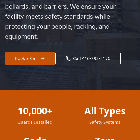
bollards, and barriers. We ensure your
facility meets safety standards while
protecting your people, racking, and
equipment.
Book a Call
Call 416-293-2176
10,000+
All Types
Guards Installed
Safety Systems