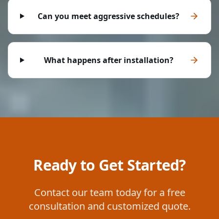
Can you meet aggressive schedules?
What happens after installation?
Ready to Get Started?
Contact our team today for a free
consultation and customized quote.