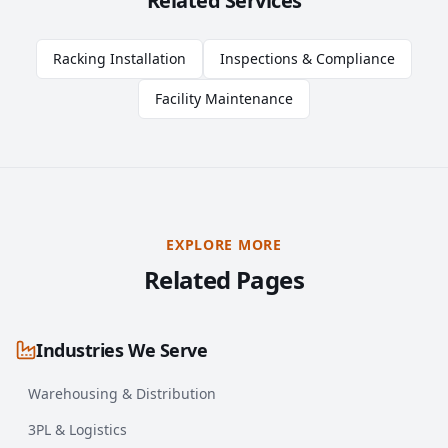
Related Services
Racking Installation
Inspections & Compliance
Facility Maintenance
EXPLORE MORE
Related Pages
Industries We Serve
Warehousing & Distribution
3PL & Logistics