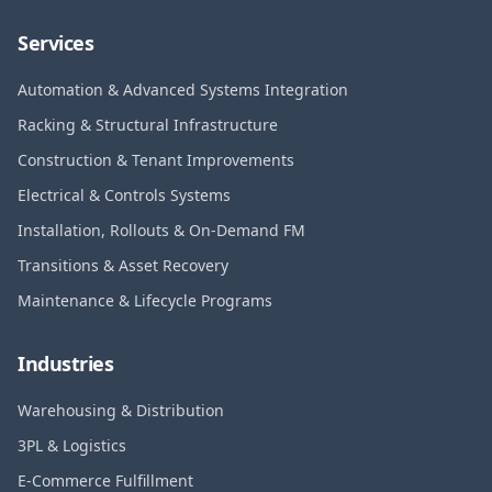
Services
Automation & Advanced Systems Integration
Racking & Structural Infrastructure
Construction & Tenant Improvements
Electrical & Controls Systems
Installation, Rollouts & On-Demand FM
Transitions & Asset Recovery
Maintenance & Lifecycle Programs
Industries
Warehousing & Distribution
3PL & Logistics
E-Commerce Fulfillment