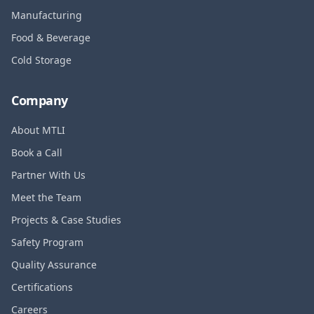
Manufacturing
Food & Beverage
Cold Storage
Company
About MTLI
Book a Call
Partner With Us
Meet the Team
Projects & Case Studies
Safety Program
Quality Assurance
Certifications
Careers