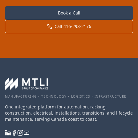
Book a Call
Call 416-293-2176
MANUFACTURING • TECHNOLOGY • LOGISTICS • INFRASTRUCTURE
One integrated platform for automation, racking,
construction, electrical, installations, transitions, and lifecycle
maintenance, serving Canada coast to coast.