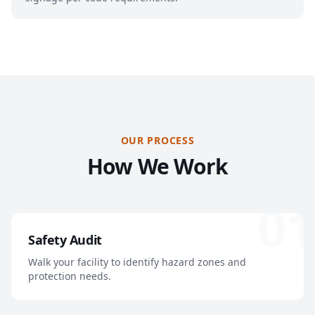
OUR PROCESS
How We Work
01
Safety Audit
Walk your facility to identify hazard zones and
protection needs.