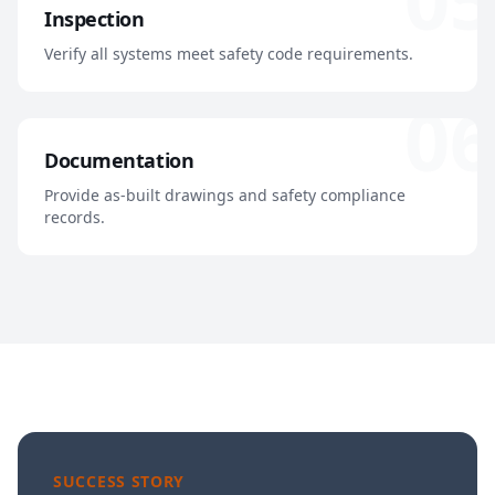
Inspection
Verify all systems meet safety code requirements.
06
Documentation
Provide as-built drawings and safety compliance
records.
SUCCESS STORY