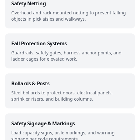
Safety Netting
Overhead and rack-mounted netting to prevent falling
objects in pick aisles and walkways.
Fall Protection Systems
Guardrails, safety gates, harness anchor points, and
ladder cages for elevated work.
Bollards & Posts
Steel bollards to protect doors, electrical panels,
sprinkler risers, and building columns.
Safety Signage & Markings
Load capacity signs, aisle markings, and warning
signage per code requirements.