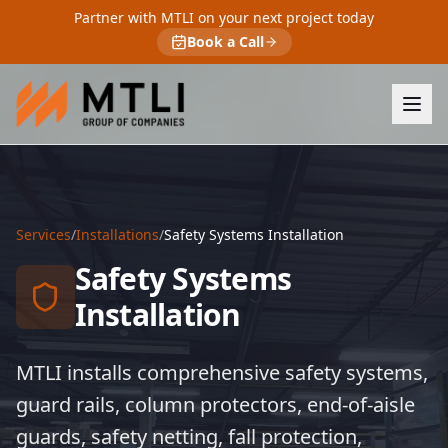
Partner with MTLI on your next project today
Book a Call
Services
/
Installations
/
Safety Systems Installation
Safety Systems
Installation
MTLI installs comprehensive safety systems,
guard rails, column protectors, end-of-aisle
guards, safety netting, fall protection,