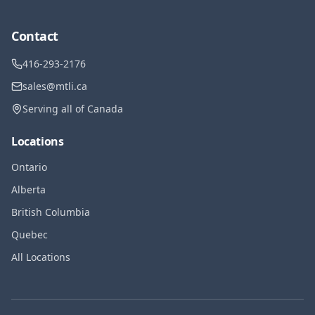
Contact
416-293-2176
sales@mtli.ca
Serving all of Canada
Locations
Ontario
Alberta
British Columbia
Quebec
All Locations