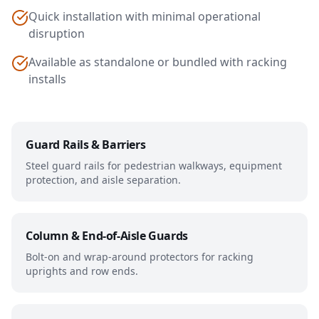
Quick installation with minimal operational
disruption
Available as standalone or bundled with racking
installs
Guard Rails & Barriers
Steel guard rails for pedestrian walkways, equipment
protection, and aisle separation.
Column & End-of-Aisle Guards
Bolt-on and wrap-around protectors for racking
uprights and row ends.