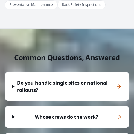
Preventative Maintenance
Rack Safety Inspections
Common Questions, Answered
Do you handle single sites or national
rollouts?
Whose crews do the work?