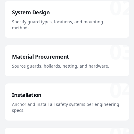
02
System Design
Specify guard types, locations, and mounting
methods.
03
Material Procurement
Source guards, bollards, netting, and hardware.
04
Installation
Anchor and install all safety systems per engineering
specs.
05