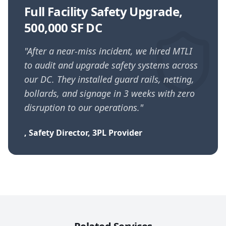
Full Facility Safety Upgrade,
500,000 SF DC
"
After a near-miss incident, we hired MTLI
to audit and upgrade safety systems across
our DC. They installed guard rails, netting,
bollards, and signage in 3 weeks with zero
disruption to our operations.
"
,
Safety Director, 3PL Provider