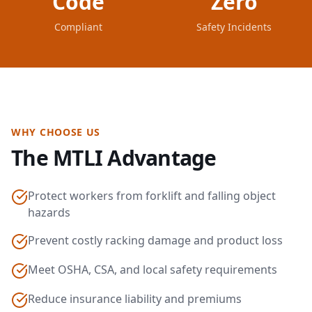
Code
Zero
Compliant
Safety Incidents
WHY CHOOSE US
The MTLI Advantage
Protect workers from forklift and falling object
hazards
Prevent costly racking damage and product loss
Meet OSHA, CSA, and local safety requirements
Reduce insurance liability and premiums