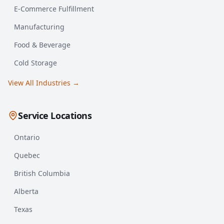
E-Commerce Fulfillment
Manufacturing
Food & Beverage
Cold Storage
View All Industries →
Service Locations
Ontario
Quebec
British Columbia
Alberta
Texas