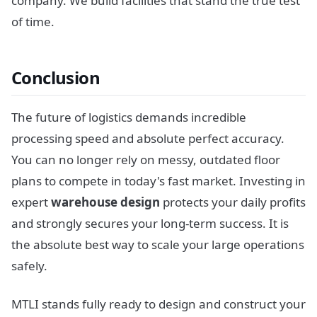
company. We build facilities that stand the true test
of time.
Conclusion
The future of logistics demands incredible
processing speed and absolute perfect accuracy.
You can no longer rely on messy, outdated floor
plans to compete in today's fast market. Investing in
expert
warehouse design
protects your daily profits
and strongly secures your long-term success. It is
the absolute best way to scale your large operations
safely.
MTLI stands fully ready to design and construct your