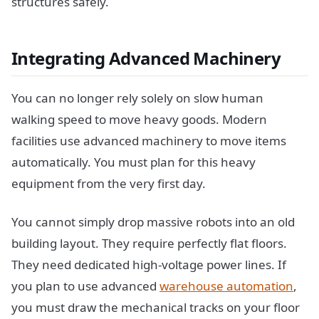
structures safely.
Integrating Advanced Machinery
You can no longer rely solely on slow human
walking speed to move heavy goods. Modern
facilities use advanced machinery to move items
automatically. You must plan for this heavy
equipment from the very first day.
You cannot simply drop massive robots into an old
building layout. They require perfectly flat floors.
They need dedicated high-voltage power lines. If
you plan to use advanced
warehouse automation
,
you must draw the mechanical tracks on your floor