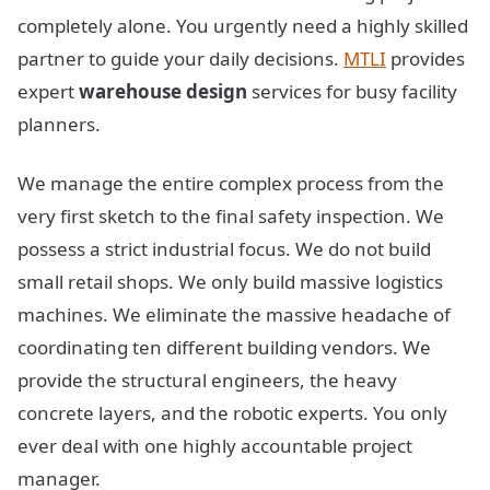
completely alone. You urgently need a highly skilled
partner to guide your daily decisions.
MTLI
provides
expert
warehouse design
services for busy facility
planners.
We manage the entire complex process from the
very first sketch to the final safety inspection. We
possess a strict industrial focus. We do not build
small retail shops. We only build massive logistics
machines. We eliminate the massive headache of
coordinating ten different building vendors. We
provide the structural engineers, the heavy
concrete layers, and the robotic experts. You only
ever deal with one highly accountable project
manager.