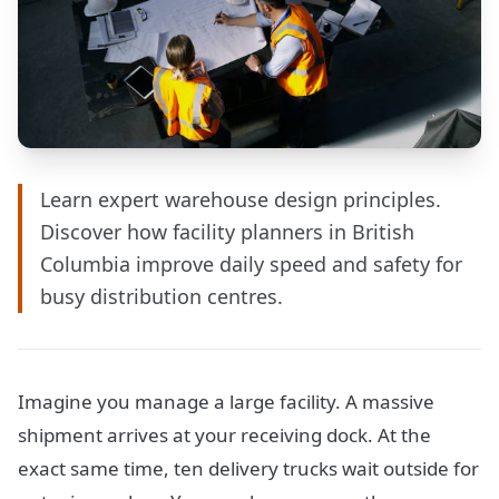
Learn expert warehouse design principles.
Discover how facility planners in British
Columbia improve daily speed and safety for
busy distribution centres.
Imagine you manage a large facility. A massive
shipment arrives at your receiving dock. At the
exact same time, ten delivery trucks wait outside for