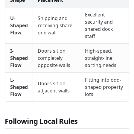
Excellent
U-
Shipping and
security and
Shaped
receiving share
shared dock
Flow
one wall
staff
I-
Doors sit on
High-speed,
Shaped
completely
straight-line
Flow
opposite walls
sorting needs
L-
Fitting into odd-
Doors sit on
Shaped
shaped property
adjacent walls
Flow
lots
Following Local Rules