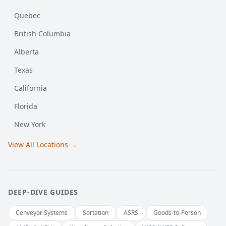
Quebec
British Columbia
Alberta
Texas
California
Florida
New York
View All Locations →
DEEP-DIVE GUIDES
Conveyor Systems
Sortation
ASRS
Goods-to-Person