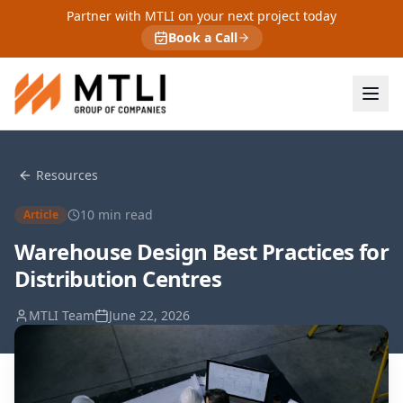
Partner with MTLI on your next project today
Book a Call
Resources
10
min read
Article
Warehouse Design Best Practices for
Distribution Centres
MTLI Team
June 22, 2026