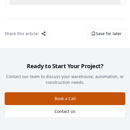
Share this article:
Save for later
Ready to Start Your Project?
Contact our team to discuss your warehouse, automation, or
construction needs.
Book a Call
Contact Us