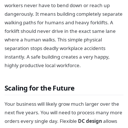
workers never have to bend down or reach up
dangerously. It means building completely separate
walking paths for humans and heavy forklifts. A
forklift should never drive in the exact same lane
where a human walks. This simple physical
separation stops deadly workplace accidents
instantly. A safe building creates a very happy,
highly productive local workforce.
Scaling for the Future
Your business will likely grow much larger over the
next five years. You will need to process many more
orders every single day. Flexible
DC design
allows