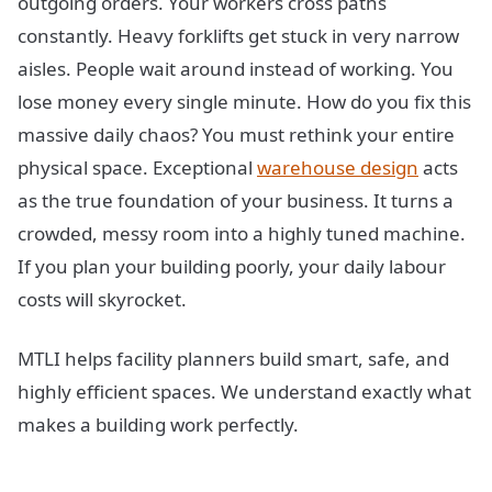
outgoing orders. Your workers cross paths
constantly. Heavy forklifts get stuck in very narrow
aisles. People wait around instead of working. You
lose money every single minute. How do you fix this
massive daily chaos? You must rethink your entire
physical space. Exceptional
warehouse design
acts
as the true foundation of your business. It turns a
crowded, messy room into a highly tuned machine.
If you plan your building poorly, your daily labour
costs will skyrocket.
MTLI helps facility planners build smart, safe, and
highly efficient spaces. We understand exactly what
makes a building work perfectly.