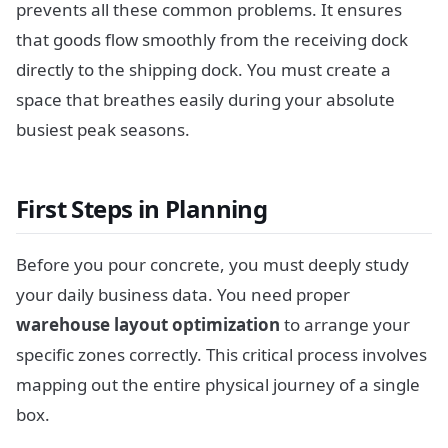
prevents all these common problems. It ensures
that goods flow smoothly from the receiving dock
directly to the shipping dock. You must create a
space that breathes easily during your absolute
busiest peak seasons.
First Steps in Planning
Before you pour concrete, you must deeply study
your daily business data. You need proper
warehouse layout optimization
to arrange your
specific zones correctly. This critical process involves
mapping out the entire physical journey of a single
box.