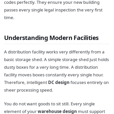
codes perfectly. They ensure your new building
passes every single legal inspection the very first
time.
Understanding Modern Facilities
A distribution facility works very differently from a
basic storage shed. A simple storage shed just holds
dusty boxes for a very long time. A distribution
facility moves boxes constantly every single hour.
Therefore, intelligent
DC design
focuses entirely on
sheer processing speed.
You do not want goods to sit still. Every single
element of your
warehouse design
must support