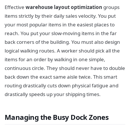
Effective
warehouse layout optimization
groups
items strictly by their daily sales velocity. You put
your most popular items in the easiest places to
reach. You put your slow-moving items in the far
back corners of the building. You must also design
logical walking routes. A worker should pick all the
items for an order by walking in one simple,
continuous circle. They should never have to double
back down the exact same aisle twice. This smart
routing drastically cuts down physical fatigue and
drastically speeds up your shipping times.
Managing the Busy Dock Zones