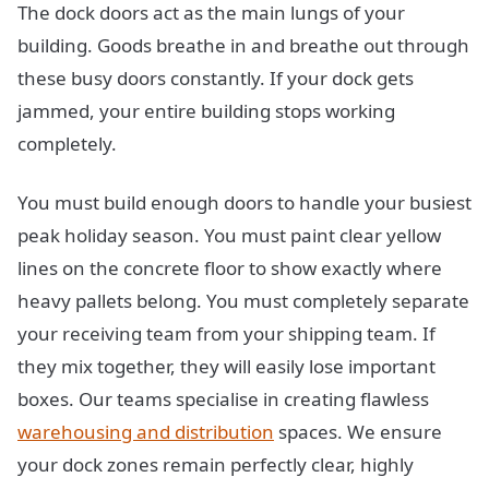
The dock doors act as the main lungs of your
building. Goods breathe in and breathe out through
these busy doors constantly. If your dock gets
jammed, your entire building stops working
completely.
You must build enough doors to handle your busiest
peak holiday season. You must paint clear yellow
lines on the concrete floor to show exactly where
heavy pallets belong. You must completely separate
your receiving team from your shipping team. If
they mix together, they will easily lose important
boxes. Our teams specialise in creating flawless
warehousing and distribution
spaces. We ensure
your dock zones remain perfectly clear, highly