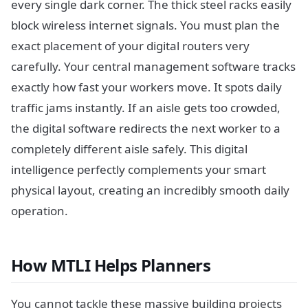
every single dark corner. The thick steel racks easily
block wireless internet signals. You must plan the
exact placement of your digital routers very
carefully. Your central management software tracks
exactly how fast your workers move. It spots daily
traffic jams instantly. If an aisle gets too crowded,
the digital software redirects the next worker to a
completely different aisle safely. This digital
intelligence perfectly complements your smart
physical layout, creating an incredibly smooth daily
operation.
How MTLI Helps Planners
You cannot tackle these massive building projects