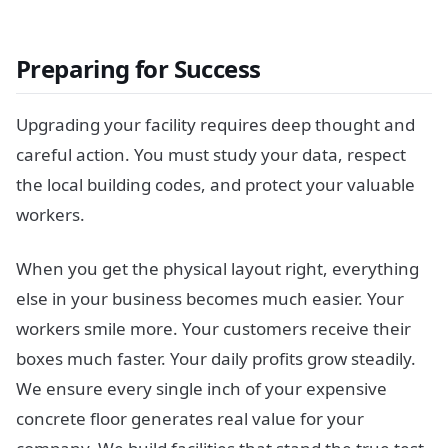
Preparing for Success
Upgrading your facility requires deep thought and
careful action. You must study your data, respect
the local building codes, and protect your valuable
workers.
When you get the physical layout right, everything
else in your business becomes much easier. Your
workers smile more. Your customers receive their
boxes much faster. Your daily profits grow steadily.
We ensure every single inch of your expensive
concrete floor generates real value for your