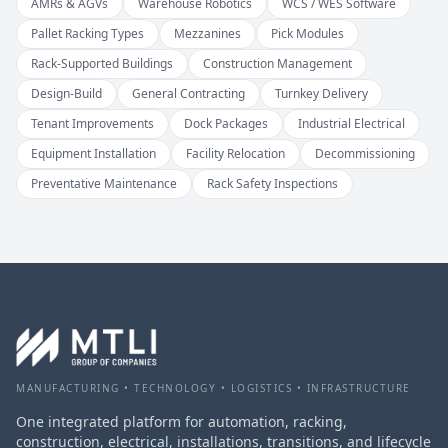
AMRs & AGVs
Warehouse Robotics
WCS / WES Software
Pallet Racking Types
Mezzanines
Pick Modules
Rack-Supported Buildings
Construction Management
Design-Build
General Contracting
Turnkey Delivery
Tenant Improvements
Dock Packages
Industrial Electrical
Equipment Installation
Facility Relocation
Decommissioning
Preventative Maintenance
Rack Safety Inspections
MANUFACTURING • TECHNOLOGY • LOGISTICS • INFRASTRUCTURE
One integrated platform for automation, racking,
construction, electrical, installations, transitions, and lifecycle