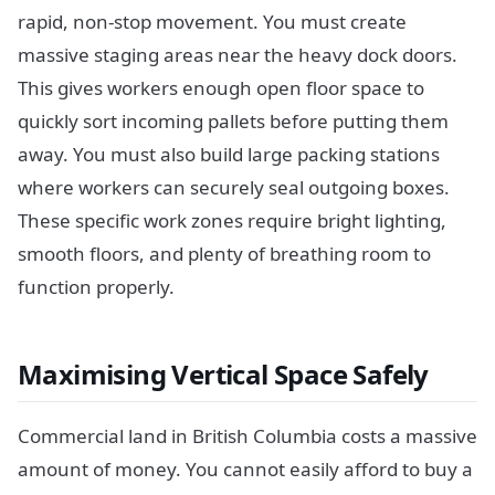
rapid, non-stop movement. You must create
massive staging areas near the heavy dock doors.
This gives workers enough open floor space to
quickly sort incoming pallets before putting them
away. You must also build large packing stations
where workers can securely seal outgoing boxes.
These specific work zones require bright lighting,
smooth floors, and plenty of breathing room to
function properly.
Maximising Vertical Space Safely
Commercial land in British Columbia costs a massive
amount of money. You cannot easily afford to buy a