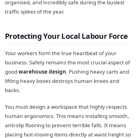
organised, and incredibly safe during the busiest
traffic spikes of the year.
Protecting Your Local Labour Force
Your workers form the true heartbeat of your
business. Safety remains the most crucial aspect of
good
warehouse design
. Pushing heavy carts and
lifting heavy boxes destroys human knees and
backs.
You must design a workspace that highly respects
human ergonomics. This means installing smooth,
anti-slip flooring to prevent terrible falls. It means
placing fast-moving items directly at waist height so