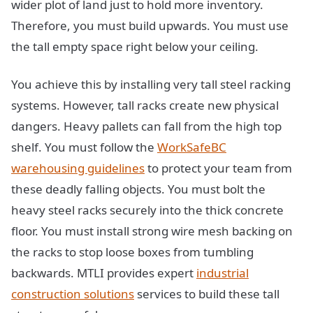
wider plot of land just to hold more inventory.
Therefore, you must build upwards. You must use
the tall empty space right below your ceiling.
You achieve this by installing very tall steel racking
systems. However, tall racks create new physical
dangers. Heavy pallets can fall from the high top
shelf. You must follow the
WorkSafeBC
warehousing guidelines
to protect your team from
these deadly falling objects. You must bolt the
heavy steel racks securely into the thick concrete
floor. You must install strong wire mesh backing on
the racks to stop loose boxes from tumbling
backwards. MTLI provides expert
industrial
construction solutions
services to build these tall