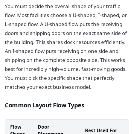
You must decide the overall shape of your traffic
flow. Most facilities choose a U-shaped, I-shaped, or
L-shaped flow. A U-shaped flow puts the receiving
doors and shipping doors on the exact same side of
the building. This shares dock resources efficiently.
An I-shaped flow puts receiving on one side and
shipping on the complete opposite side. This works
best for incredibly high-volume, fast-moving goods.
You must pick the specific shape that perfectly
matches your exact business model.
Common Layout Flow Types
Flow
Door
Best Used For
Shape
Placement