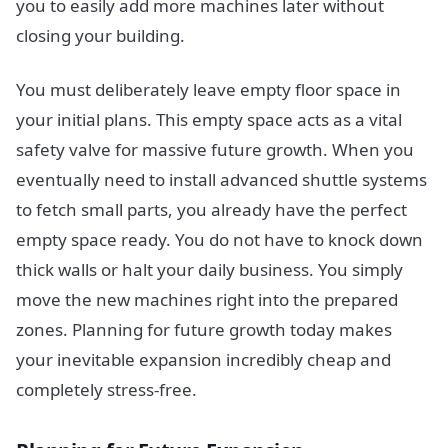
you to easily add more machines later without
closing your building.
You must deliberately leave empty floor space in
your initial plans. This empty space acts as a vital
safety valve for massive future growth. When you
eventually need to install advanced shuttle systems
to fetch small parts, you already have the perfect
empty space ready. You do not have to knock down
thick walls or halt your daily business. You simply
move the new machines right into the prepared
zones. Planning for future growth today makes
your inevitable expansion incredibly cheap and
completely stress-free.