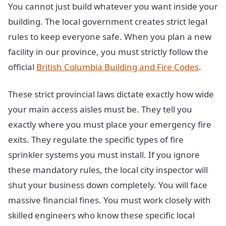
You cannot just build whatever you want inside your
building. The local government creates strict legal
rules to keep everyone safe. When you plan a new
facility in our province, you must strictly follow the
official
British Columbia Building and Fire Codes
.
These strict provincial laws dictate exactly how wide
your main access aisles must be. They tell you
exactly where you must place your emergency fire
exits. They regulate the specific types of fire
sprinkler systems you must install. If you ignore
these mandatory rules, the local city inspector will
shut your business down completely. You will face
massive financial fines. You must work closely with
skilled engineers who know these specific local