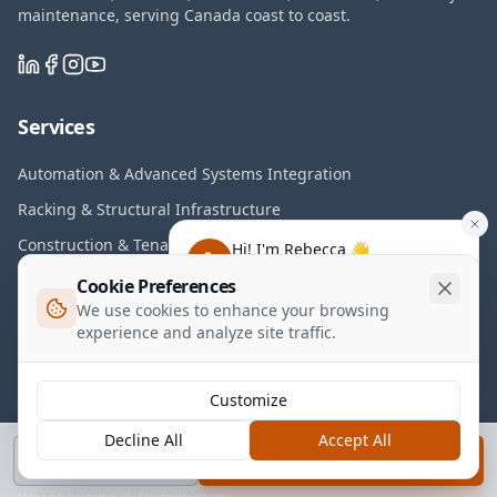
maintenance, serving Canada coast to coast.
Services
Automation & Advanced Systems Integration
Racking & Structural Infrastructure
Construction & Tenant Improvements
Hi! I'm Rebecca 👋
Have any questions about our
Electrical & Controls Systems
Cookie Preferences
services?
We use cookies to enhance your browsing
Installation, Rollouts & On-Demand FM
experience and analyze site traffic.
Transitions & Asset Recovery
Maintenance & Lifecycle Programs
Customize
Decline All
Accept All
Industries
Call
Book a Call