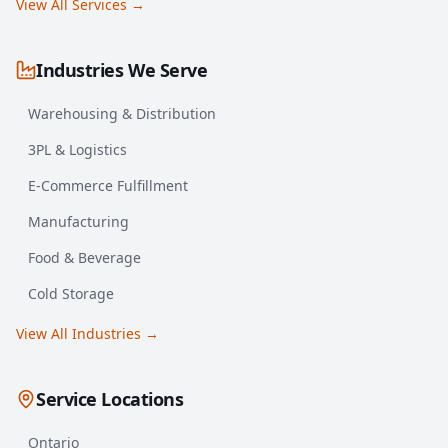
View All Services →
Industries We Serve
Warehousing & Distribution
3PL & Logistics
E-Commerce Fulfillment
Manufacturing
Food & Beverage
Cold Storage
View All Industries →
Service Locations
Ontario