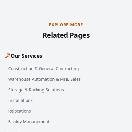
EXPLORE MORE
Related Pages
Our Services
Construction & General Contracting
Warehouse Automation & MHE Sales
Storage & Racking Solutions
Installations
Relocations
Facility Management