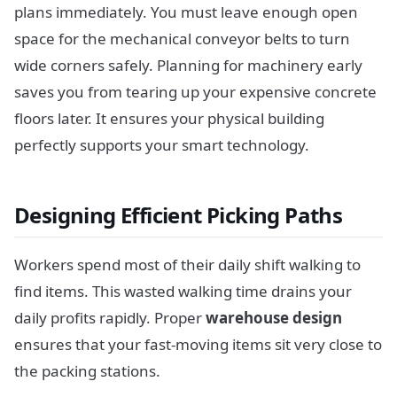
plans immediately. You must leave enough open
space for the mechanical conveyor belts to turn
wide corners safely. Planning for machinery early
saves you from tearing up your expensive concrete
floors later. It ensures your physical building
perfectly supports your smart technology.
Designing Efficient Picking Paths
Workers spend most of their daily shift walking to
find items. This wasted walking time drains your
daily profits rapidly. Proper
warehouse design
ensures that your fast-moving items sit very close to
the packing stations.