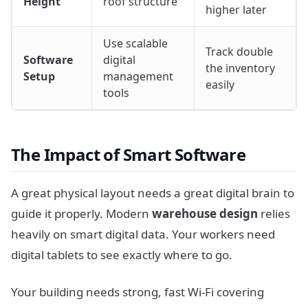
Height
roof structure
higher later
Use scalable
Track double
Software
digital
the inventory
Setup
management
easily
tools
The Impact of Smart Software
A great physical layout needs a great digital brain to
guide it properly. Modern
warehouse design
relies
heavily on smart digital data. Your workers need
digital tablets to see exactly where to go.
Your building needs strong, fast Wi-Fi covering