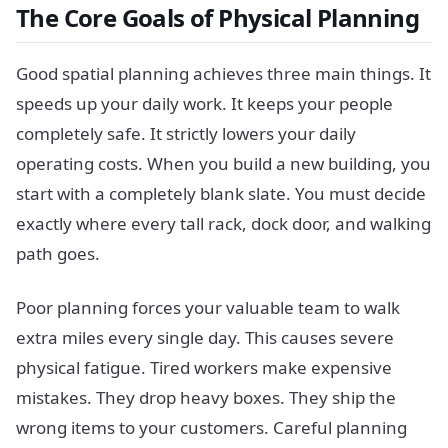
The Core Goals of Physical Planning
Good spatial planning achieves three main things. It
speeds up your daily work. It keeps your people
completely safe. It strictly lowers your daily
operating costs. When you build a new building, you
start with a completely blank slate. You must decide
exactly where every tall rack, dock door, and walking
path goes.
Poor planning forces your valuable team to walk
extra miles every single day. This causes severe
physical fatigue. Tired workers make expensive
mistakes. They drop heavy boxes. They ship the
wrong items to your customers. Careful planning