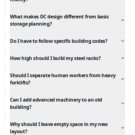
What makes DC design different from basic
storage planning?
Do I have to follow specific building codes?
How high should I build my steel racks?
Should I separate human workers from heavy
forklifts?
Can I add advanced machinery to an old
building?
Why should I leave empty space in my new
layout?