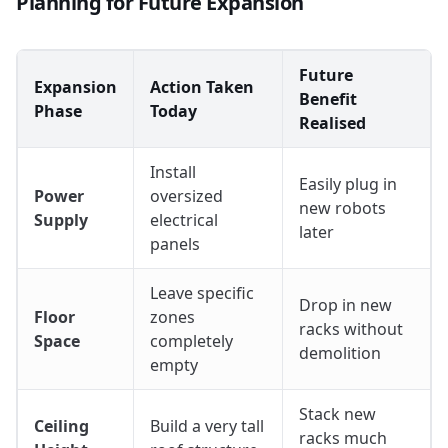
Planning for Future Expansion
Future
Expansion
Action Taken
Benefit
Phase
Today
Realised
Install
Easily plug in
Power
oversized
new robots
Supply
electrical
later
panels
Leave specific
Drop in new
Floor
zones
racks without
Space
completely
demolition
empty
Stack new
Ceiling
Build a very tall
racks much