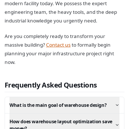
modern facility today. We possess the expert
engineering team, the heavy tools, and the deep
industrial knowledge you urgently need.
Are you completely ready to transform your
massive building?
Contact us
to formally begin
planning your major infrastructure project right
now.
Frequently Asked Questions
What is the main goal of warehouse design?
How does warehouse layout optimization save
money?