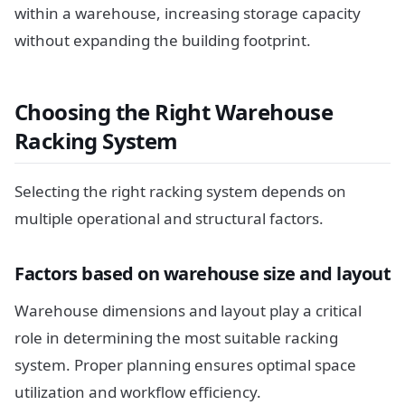
within a warehouse, increasing storage capacity
without expanding the building footprint.
Choosing the Right Warehouse
Racking System
Selecting the right racking system depends on
multiple operational and structural factors.
Factors based on warehouse size and layout
Warehouse dimensions and layout play a critical
role in determining the most suitable racking
system. Proper planning ensures optimal space
utilization and workflow efficiency.