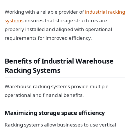
Working with a reliable provider of
industrial racking
systems
ensures that storage structures are
properly installed and aligned with operational
requirements for improved efficiency.
Benefits of Industrial Warehouse
Racking Systems
Warehouse racking systems provide multiple
operational and financial benefits.
Maximizing storage space efficiency
Racking systems allow businesses to use vertical