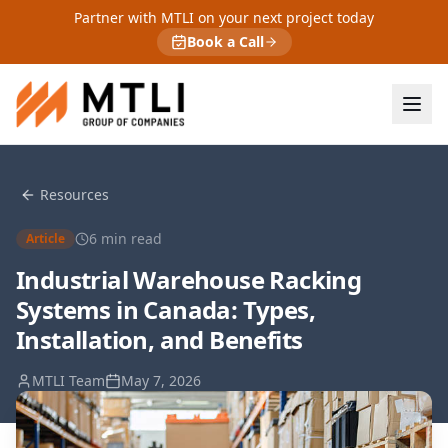
Partner with MTLI on your next project today
Book a Call
Resources
6
min read
Article
Industrial Warehouse Racking
Systems in Canada: Types,
Installation, and Benefits
MTLI Team
May 7, 2026