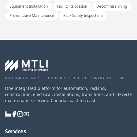
Equipment Installation
Facility Relocation
Decommissioning
Preventative Maintenance
Rack Safety Inspections
MANUFACTURING • TECHNOLOGY • LOGISTICS • INFRASTRUCTURE
One integrated platform for automation, racking,
construction, electrical, installations, transitions, and lifecycle
maintenance, serving Canada coast to coast.
Services