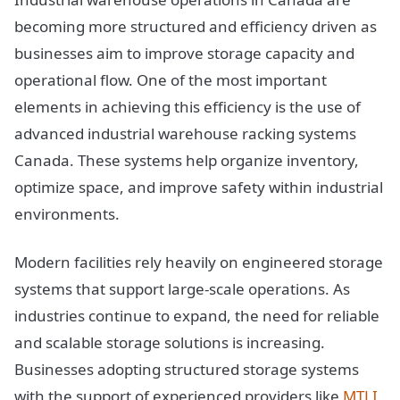
becoming more structured and efficiency driven as
businesses aim to improve storage capacity and
operational flow. One of the most important
elements in achieving this efficiency is the use of
advanced industrial warehouse racking systems
Canada. These systems help organize inventory,
optimize space, and improve safety within industrial
environments.
Modern facilities rely heavily on engineered storage
systems that support large-scale operations. As
industries continue to expand, the need for reliable
and scalable storage solutions is increasing.
Businesses adopting structured storage systems
with the support of experienced providers like
MTLI