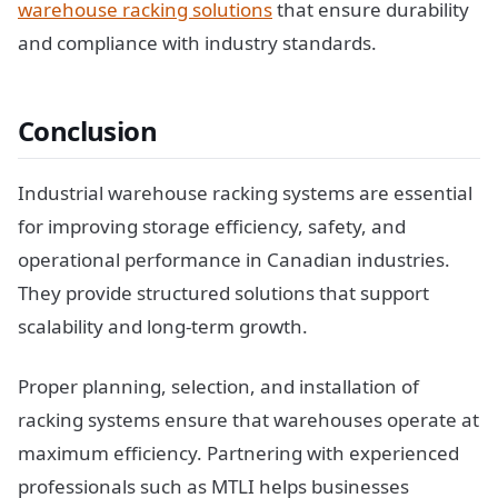
warehouse racking solutions
that ensure durability
and compliance with industry standards.
Conclusion
Industrial warehouse racking systems are essential
for improving storage efficiency, safety, and
operational performance in Canadian industries.
They provide structured solutions that support
scalability and long-term growth.
Proper planning, selection, and installation of
racking systems ensure that warehouses operate at
maximum efficiency. Partnering with experienced
professionals such as MTLI helps businesses