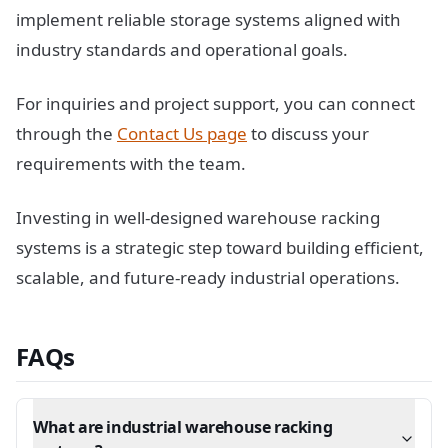
implement reliable storage systems aligned with
industry standards and operational goals.
For inquiries and project support, you can connect
through the
Contact Us page
to discuss your
requirements with the team.
Investing in well-designed warehouse racking
systems is a strategic step toward building efficient,
scalable, and future-ready industrial operations.
FAQs
What are industrial warehouse racking