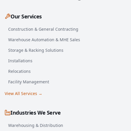
Our Services
Construction & General Contracting
Warehouse Automation & MHE Sales
Storage & Racking Solutions
Installations
Relocations
Facility Management
View All Services →
Industries We Serve
Warehousing & Distribution