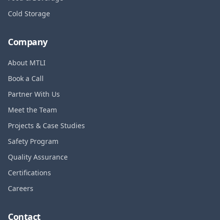
Cold Storage
Company
About MTLI
Book a Call
Partner With Us
Meet the Team
Projects & Case Studies
Safety Program
Quality Assurance
Certifications
Careers
Contact