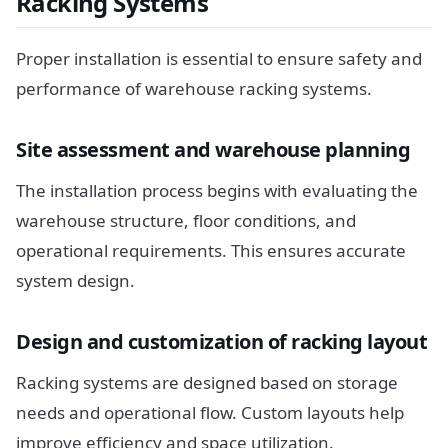
Racking Systems
Proper installation is essential to ensure safety and
performance of warehouse racking systems.
Site assessment and warehouse planning
The installation process begins with evaluating the
warehouse structure, floor conditions, and
operational requirements. This ensures accurate
system design.
Design and customization of racking layout
Racking systems are designed based on storage
needs and operational flow. Custom layouts help
improve efficiency and space utilization.