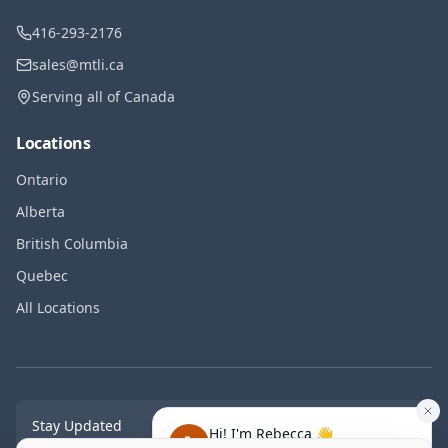
416-293-2176
sales@mtli.ca
Serving all of Canada
Locations
Ontario
Alberta
British Columbia
Quebec
All Locations
Stay Updated
Hi! I'm Rebecca 👋