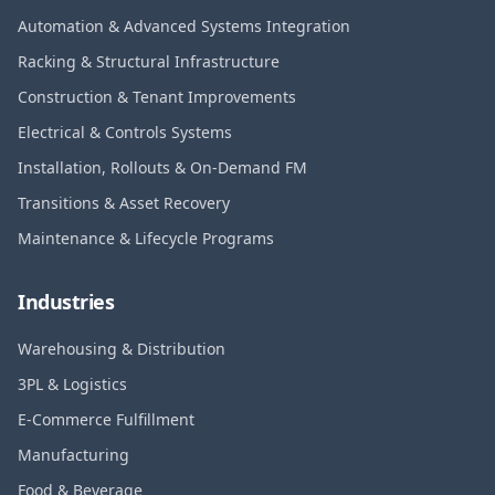
Automation & Advanced Systems Integration
Racking & Structural Infrastructure
Construction & Tenant Improvements
Electrical & Controls Systems
Installation, Rollouts & On-Demand FM
Transitions & Asset Recovery
Maintenance & Lifecycle Programs
Industries
Warehousing & Distribution
3PL & Logistics
E-Commerce Fulfillment
Manufacturing
Food & Beverage