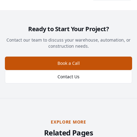
Ready to Start Your Project?
Contact our team to discuss your warehouse, automation, or
construction needs.
Book a Call
Contact Us
EXPLORE MORE
Related Pages