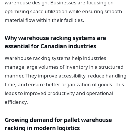
warehouse design. Businesses are focusing on
optimizing space utilization while ensuring smooth
material flow within their facilities.
Why warehouse racking systems are
essential for Canadian industries
Warehouse racking systems help industries
manage large volumes of inventory in a structured
manner. They improve accessibility, reduce handling
time, and ensure better organization of goods. This
leads to improved productivity and operational
efficiency.
Growing demand for pallet warehouse
racking in modern logistics