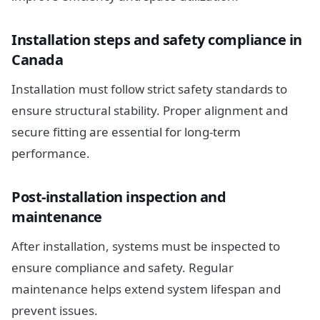
Installation steps and safety compliance in
Canada
Installation must follow strict safety standards to
ensure structural stability. Proper alignment and
secure fitting are essential for long-term
performance.
Post-installation inspection and
maintenance
After installation, systems must be inspected to
ensure compliance and safety. Regular
maintenance helps extend system lifespan and
prevent issues.