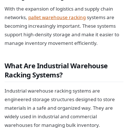
With the expansion of logistics and supply chain
networks,
pallet warehouse racking
systems are
becoming increasingly important. These systems
support high-density storage and make it easier to
manage inventory movement efficiently.
What Are Industrial Warehouse
Racking Systems?
Industrial warehouse racking systems are
engineered storage structures designed to store
materials in a safe and organized way. They are
widely used in industrial and commercial
warehouses for managing bulk inventory.