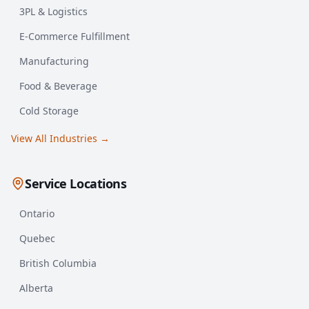
3PL & Logistics
E-Commerce Fulfillment
Manufacturing
Food & Beverage
Cold Storage
View All Industries →
Service Locations
Ontario
Quebec
British Columbia
Alberta