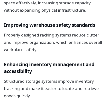
space effectively, increasing storage capacity
without expanding physical infrastructure.
Improving warehouse safety standards
Properly designed racking systems reduce clutter
and improve organization, which enhances overall
workplace safety.
Enhancing inventory management and
accessibility
Structured storage systems improve inventory
tracking and make it easier to locate and retrieve
goods quickly.