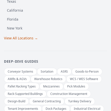
Texas
California
Florida
New York
View All Locations →
DEEP-DIVE GUIDES
Conveyor Systems
Sortation
ASRS
Goods-to-Person
AMRs & AGVs
Warehouse Robotics
WCS / WES Software
Pallet Racking Types
Mezzanines
Pick Modules
Rack-Supported Buildings
Construction Management
Design-Build
General Contracting
Turnkey Delivery
Tenant Improvements
Dock Packages
Industrial Electrical