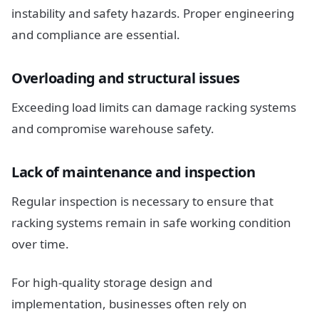
instability and safety hazards. Proper engineering
and compliance are essential.
Overloading and structural issues
Exceeding load limits can damage racking systems
and compromise warehouse safety.
Lack of maintenance and inspection
Regular inspection is necessary to ensure that
racking systems remain in safe working condition
over time.
For high-quality storage design and
implementation, businesses often rely on