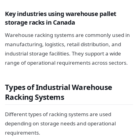
Key industries using warehouse pallet
storage racks in Canada
Warehouse racking systems are commonly used in
manufacturing, logistics, retail distribution, and
industrial storage facilities. They support a wide
range of operational requirements across sectors.
Types of Industrial Warehouse
Racking Systems
Different types of racking systems are used
depending on storage needs and operational
requirements.