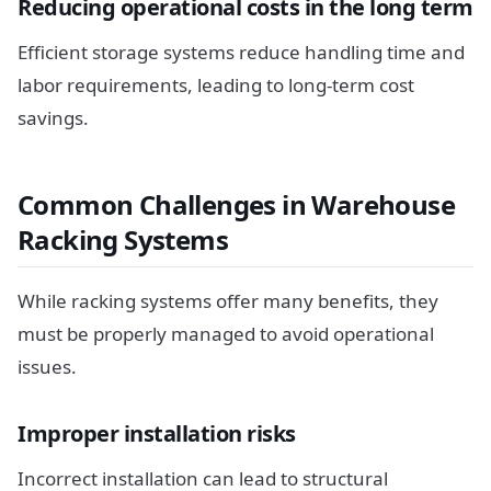
Reducing operational costs in the long term
Efficient storage systems reduce handling time and
labor requirements, leading to long-term cost
savings.
Common Challenges in Warehouse
Racking Systems
While racking systems offer many benefits, they
must be properly managed to avoid operational
issues.
Improper installation risks
Incorrect installation can lead to structural