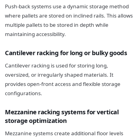
Push-back systems use a dynamic storage method
where pallets are stored on inclined rails. This allows
multiple pallets to be stored in depth while
maintaining accessibility.
Cantilever racking for long or bulky goods
Cantilever racking is used for storing long,
oversized, or irregularly shaped materials. It
provides open-front access and flexible storage
configurations.
Mezzanine racking systems for vertical
storage optimization
Mezzanine systems create additional floor levels