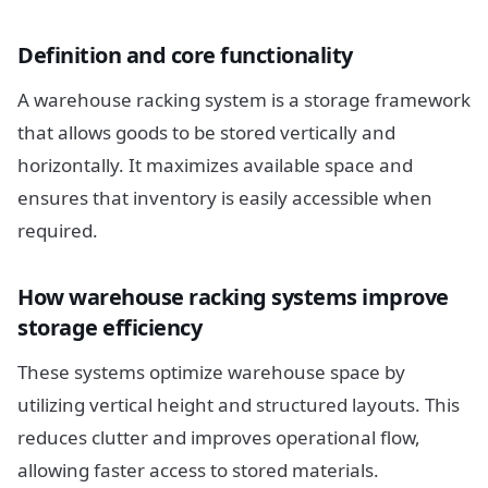
Definition and core functionality
A warehouse racking system is a storage framework
that allows goods to be stored vertically and
horizontally. It maximizes available space and
ensures that inventory is easily accessible when
required.
How warehouse racking systems improve
storage efficiency
These systems optimize warehouse space by
utilizing vertical height and structured layouts. This
reduces clutter and improves operational flow,
allowing faster access to stored materials.