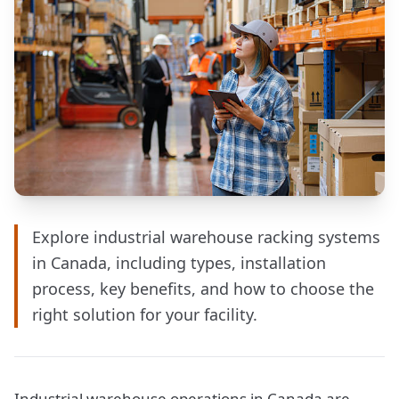
Explore industrial warehouse racking systems
in Canada, including types, installation
process, key benefits, and how to choose the
right solution for your facility.
Industrial warehouse operations in Canada are