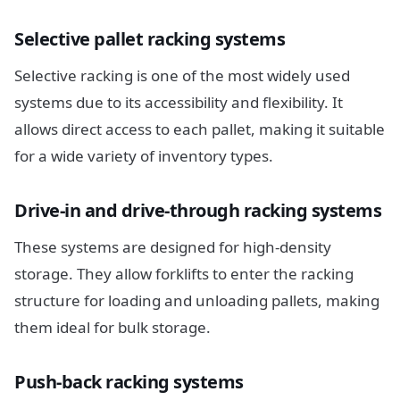
Selective pallet racking systems
Selective racking is one of the most widely used
systems due to its accessibility and flexibility. It
allows direct access to each pallet, making it suitable
for a wide variety of inventory types.
Drive-in and drive-through racking systems
These systems are designed for high-density
storage. They allow forklifts to enter the racking
structure for loading and unloading pallets, making
them ideal for bulk storage.
Push-back racking systems