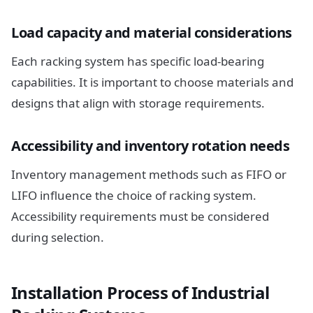
Load capacity and material considerations
Each racking system has specific load-bearing
capabilities. It is important to choose materials and
designs that align with storage requirements.
Accessibility and inventory rotation needs
Inventory management methods such as FIFO or
LIFO influence the choice of racking system.
Accessibility requirements must be considered
during selection.
Installation Process of Industrial