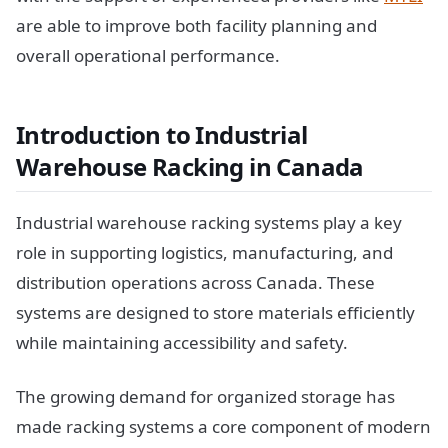
are able to improve both facility planning and
overall operational performance.
Introduction to Industrial
Warehouse Racking in Canada
Industrial warehouse racking systems play a key
role in supporting logistics, manufacturing, and
distribution operations across Canada. These
systems are designed to store materials efficiently
while maintaining accessibility and safety.
The growing demand for organized storage has
made racking systems a core component of modern