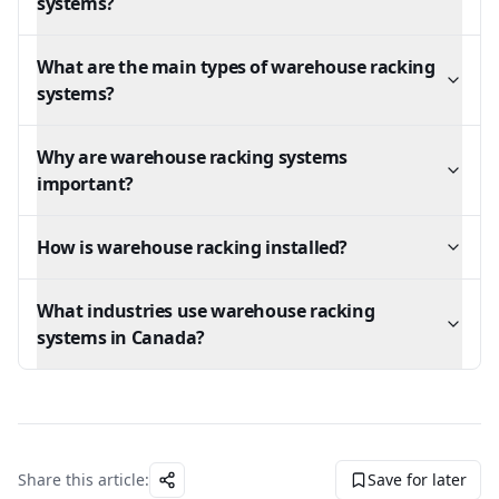
systems?
What are the main types of warehouse racking
systems?
Why are warehouse racking systems
important?
How is warehouse racking installed?
What industries use warehouse racking
systems in Canada?
Share this article:
Save for later