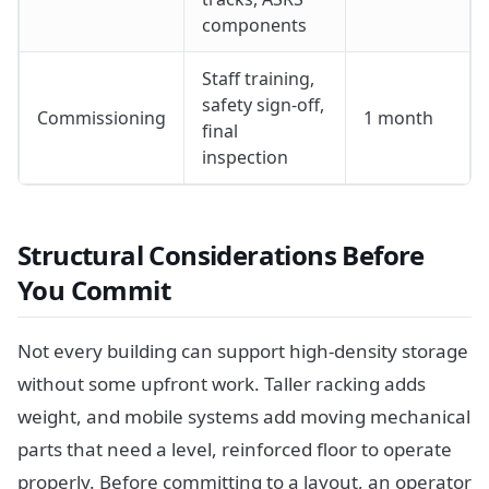
components
Staff training,
safety sign-off,
Commissioning
1 month
final
inspection
Structural Considerations Before
You Commit
Not every building can support high-density storage
without some upfront work. Taller racking adds
weight, and mobile systems add moving mechanical
parts that need a level, reinforced floor to operate
properly. Before committing to a layout, an operator