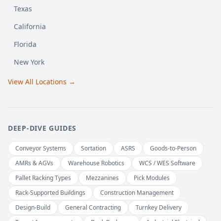
Texas
California
Florida
New York
View All Locations →
DEEP-DIVE GUIDES
Conveyor Systems
Sortation
ASRS
Goods-to-Person
AMRs & AGVs
Warehouse Robotics
WCS / WES Software
Pallet Racking Types
Mezzanines
Pick Modules
Rack-Supported Buildings
Construction Management
Design-Build
General Contracting
Turnkey Delivery