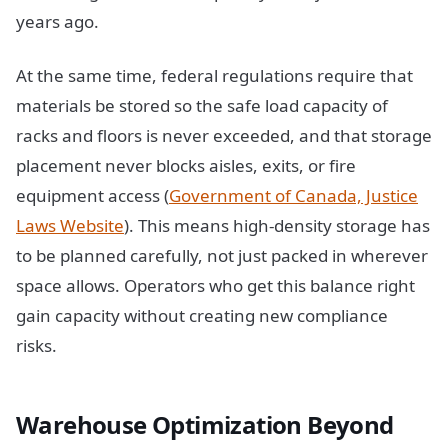
years ago.
At the same time, federal regulations require that
materials be stored so the safe load capacity of
racks and floors is never exceeded, and that storage
placement never blocks aisles, exits, or fire
equipment access (
Government of Canada, Justice
Laws Website
). This means high-density storage has
to be planned carefully, not just packed in wherever
space allows. Operators who get this balance right
gain capacity without creating new compliance
risks.
Warehouse Optimization Beyond