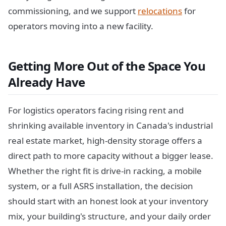
commissioning, and we support
relocations
for
operators moving into a new facility.
Getting More Out of the Space You
Already Have
For logistics operators facing rising rent and
shrinking available inventory in Canada's industrial
real estate market, high-density storage offers a
direct path to more capacity without a bigger lease.
Whether the right fit is drive-in racking, a mobile
system, or a full ASRS installation, the decision
should start with an honest look at your inventory
mix, your building's structure, and your daily order