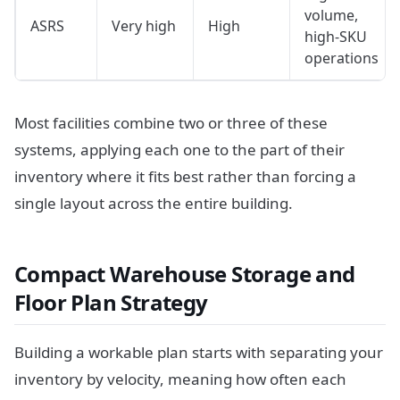
volume,
ASRS
Very high
High
high-SKU
operations
Most facilities combine two or three of these
systems, applying each one to the part of their
inventory where it fits best rather than forcing a
single layout across the entire building.
Compact Warehouse Storage and
Floor Plan Strategy
Building a workable plan starts with separating your
inventory by velocity, meaning how often each