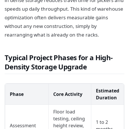
in dense storage reduces travel time for pickers and
speeds up daily throughput. This kind of warehouse
optimization often delivers measurable gains
without any new construction, simply by
rearranging what is already on the racks.
Typical Project Phases for a High-
Density Storage Upgrade
Estimated
Phase
Core Activity
Duration
Floor load
testing, ceiling
1 to 2
Assessment
height review,
months