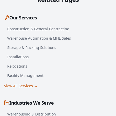
Our Services
Construction & General Contracting
Warehouse Automation & MHE Sales
Storage & Racking Solutions
Installations
Relocations
Facility Management
View All Services →
Industries We Serve
Warehousing & Distribution