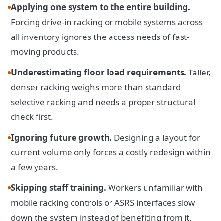
Applying one system to the entire building.
Forcing drive-in racking or mobile systems across
all inventory ignores the access needs of fast-
moving products.
Underestimating floor load requirements.
Taller,
denser racking weighs more than standard
selective racking and needs a proper structural
check first.
Ignoring future growth.
Designing a layout for
current volume only forces a costly redesign within
a few years.
Skipping staff training.
Workers unfamiliar with
mobile racking controls or ASRS interfaces slow
down the system instead of benefiting from it.