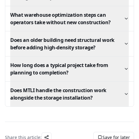
What warehouse optimization steps can
operators take without new construction?
Does an older building need structural work
before adding high-density storage?
How long does a typical project take from
planning to completion?
Does MTLI handle the construction work
alongside the storage installation?
Share this article:
Save for later