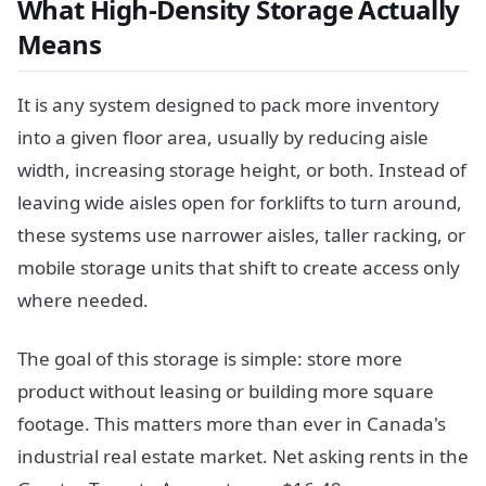
What High-Density Storage Actually
Means
It is any system designed to pack more inventory
into a given floor area, usually by reducing aisle
width, increasing storage height, or both. Instead of
leaving wide aisles open for forklifts to turn around,
these systems use narrower aisles, taller racking, or
mobile storage units that shift to create access only
where needed.
The goal of this storage is simple: store more
product without leasing or building more square
footage. This matters more than ever in Canada's
industrial real estate market. Net asking rents in the