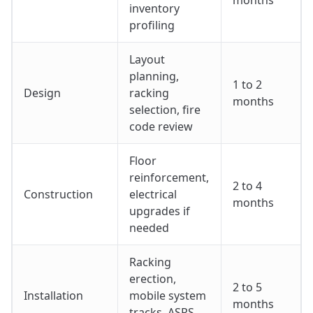
inventory
profiling
Layout
planning,
1 to 2
Design
racking
months
selection, fire
code review
Floor
reinforcement,
2 to 4
Construction
electrical
months
upgrades if
needed
Racking
erection,
2 to 5
Installation
mobile system
months
tracks, ASRS