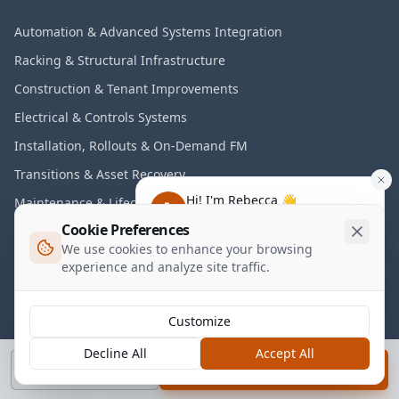
Automation & Advanced Systems Integration
Racking & Structural Infrastructure
Construction & Tenant Improvements
Electrical & Controls Systems
Installation, Rollouts & On-Demand FM
Transitions & Asset Recovery
Hi! I'm Rebecca 👋
Maintenance & Lifecycle Programs
Have any questions about our
Cookie Preferences
services?
We use cookies to enhance your browsing
Industries
experience and analyze site traffic.
Warehousing & Distribution
3PL & Logistics
Customize
E-Commerce Fulfillment
Decline All
Accept All
Call
Book a Call
Manufacturing