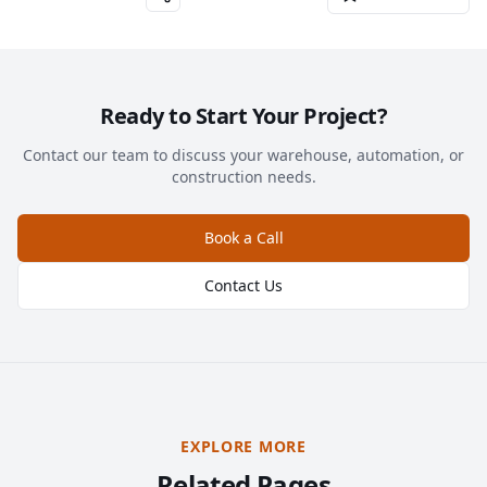
Ready to Start Your Project?
Contact our team to discuss your warehouse, automation, or
construction needs.
Book a Call
Contact Us
EXPLORE MORE
Related Pages