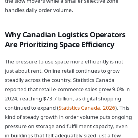
the slow movers while a smaller selective zone
handles daily order volume.
Why Canadian Logistics Operators
Are Prioritizing Space Efficiency
The pressure to use space more efficiently is not
just about rent. Online retail continues to grow
steadily across the country. Statistics Canada
reported that retail e-commerce sales grew 9.0% in
2024, reaching $73.7 billion, as digital shopping
continued to expand (
Statistics Canada, 2026
). This
kind of steady growth in order volume puts ongoing
pressure on storage and fulfillment capacity, even
in buildings that felt adequately sized just a few