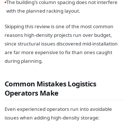
The building's column spacing does not interfere
with the planned racking layout.
Skipping this review is one of the most common
reasons high-density projects run over budget,
since structural issues discovered mid-installation
are far more expensive to fix than ones caught
during planning.
Common Mistakes Logistics
Operators Make
Even experienced operators run into avoidable
issues when adding high-density storage: