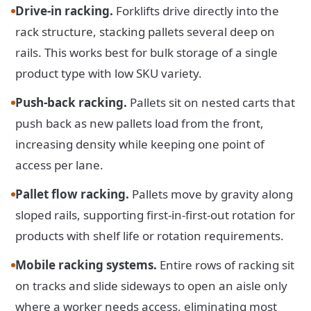
Drive-in racking.
Forklifts drive directly into the
rack structure, stacking pallets several deep on
rails. This works best for bulk storage of a single
product type with low SKU variety.
Push-back racking.
Pallets sit on nested carts that
push back as new pallets load from the front,
increasing density while keeping one point of
access per lane.
Pallet flow racking.
Pallets move by gravity along
sloped rails, supporting first-in-first-out rotation for
products with shelf life or rotation requirements.
Mobile racking systems.
Entire rows of racking sit
on tracks and slide sideways to open an aisle only
where a worker needs access, eliminating most