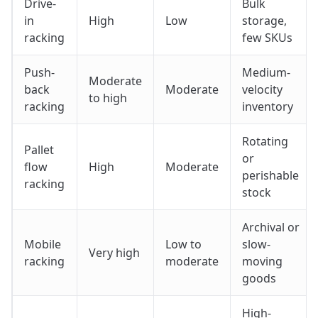
Drive-
Bulk
in
High
Low
storage,
racking
few SKUs
Push-
Medium-
Moderate
back
Moderate
velocity
to high
racking
inventory
Rotating
Pallet
or
flow
High
Moderate
perishable
racking
stock
Archival or
Mobile
Low to
slow-
Very high
racking
moderate
moving
goods
High-