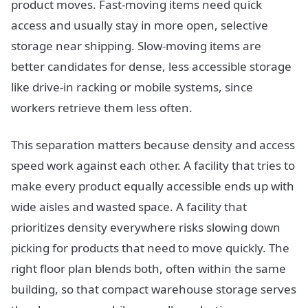
product moves. Fast-moving items need quick
access and usually stay in more open, selective
storage near shipping. Slow-moving items are
better candidates for dense, less accessible storage
like drive-in racking or mobile systems, since
workers retrieve them less often.
This separation matters because density and access
speed work against each other. A facility that tries to
make every product equally accessible ends up with
wide aisles and wasted space. A facility that
prioritizes density everywhere risks slowing down
picking for products that need to move quickly. The
right floor plan blends both, often within the same
building, so that compact warehouse storage serves