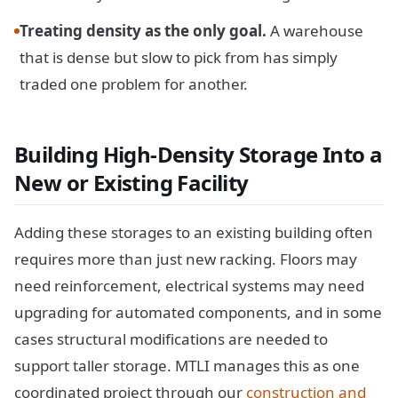
Treating density as the only goal.
A warehouse
that is dense but slow to pick from has simply
traded one problem for another.
Building High-Density Storage Into a
New or Existing Facility
Adding these storages to an existing building often
requires more than just new racking. Floors may
need reinforcement, electrical systems may need
upgrading for automated components, and in some
cases structural modifications are needed to
support taller storage. MTLI manages this as one
coordinated project through our
construction and