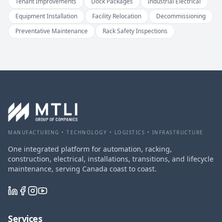
Tenant Improvements
Dock Packages
Industrial Electrical
Equipment Installation
Facility Relocation
Decommissioning
Preventative Maintenance
Rack Safety Inspections
MANUFACTURING • TECHNOLOGY • LOGISTICS • INFRASTRUCTURE
One integrated platform for automation, racking,
construction, electrical, installations, transitions, and lifecycle
maintenance, serving Canada coast to coast.
Services