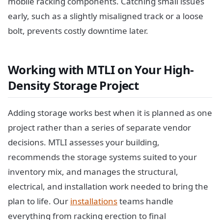
mobile racking components. Catching small issues
early, such as a slightly misaligned track or a loose
bolt, prevents costly downtime later.
Working with MTLI on Your High-
Density Storage Project
Adding storage works best when it is planned as one
project rather than a series of separate vendor
decisions. MTLI assesses your building,
recommends the storage systems suited to your
inventory mix, and manages the structural,
electrical, and installation work needed to bring the
plan to life. Our
installations
teams handle
everything from racking erection to final