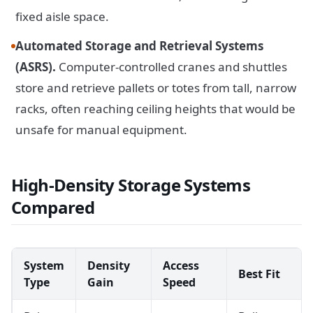
fixed aisle space.
Automated Storage and Retrieval Systems
(ASRS).
Computer-controlled cranes and shuttles
store and retrieve pallets or totes from tall, narrow
racks, often reaching ceiling heights that would be
unsafe for manual equipment.
High-Density Storage Systems
Compared
System
Density
Access
Best Fit
Type
Gain
Speed