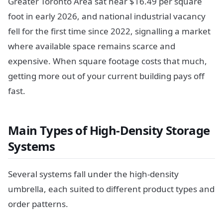
Greater Toronto Area sat near $16.49 per square
foot in early 2026, and national industrial vacancy
fell for the first time since 2022, signalling a market
where available space remains scarce and
expensive. When square footage costs that much,
getting more out of your current building pays off
fast.
Main Types of High-Density Storage
Systems
Several systems fall under the high-density
umbrella, each suited to different product types and
order patterns.