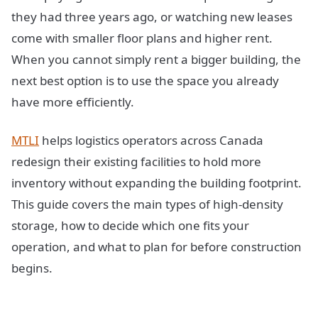
they had three years ago, or watching new leases
come with smaller floor plans and higher rent.
When you cannot simply rent a bigger building, the
next best option is to use the space you already
have more efficiently.
MTLI
helps logistics operators across Canada
redesign their existing facilities to hold more
inventory without expanding the building footprint.
This guide covers the main types of high-density
storage, how to decide which one fits your
operation, and what to plan for before construction
begins.