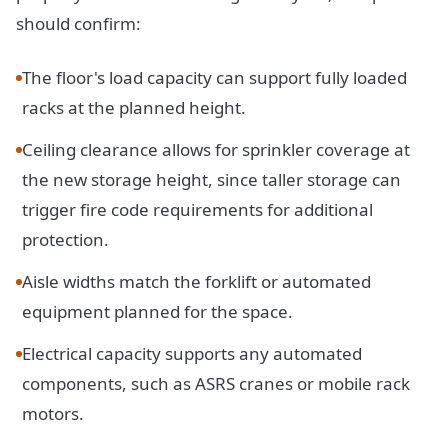
should confirm:
The floor's load capacity can support fully loaded
racks at the planned height.
Ceiling clearance allows for sprinkler coverage at
the new storage height, since taller storage can
trigger fire code requirements for additional
protection.
Aisle widths match the forklift or automated
equipment planned for the space.
Electrical capacity supports any automated
components, such as ASRS cranes or mobile rack
motors.