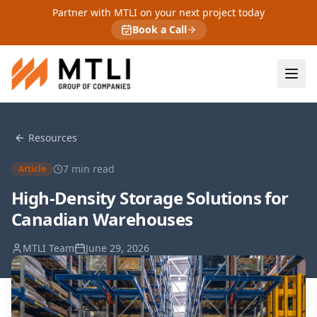
Partner with MTLI on your next project today
Book a Call
Resources
7
min read
Article
High-Density Storage Solutions for
Canadian Warehouses
MTLI Team
June 29, 2026