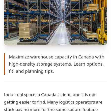
Maximize warehouse capacity in Canada with
high-density storage systems. Learn options,
fit, and planning tips.
Industrial space in Canada is tight, and it is not
getting easier to find. Many logistics operators are
stuck paying more for the same square footage