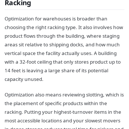
Racking
Optimization for warehouses is broader than
choosing the right racking type. It also involves how
product flows through the building, where staging
areas sit relative to shipping docks, and how much
vertical space the facility actually uses. A building
with a 32-foot ceiling that only stores product up to
14 feet is leaving a large share of its potential
capacity unused.
Optimization also means reviewing slotting, which is
the placement of specific products within the
racking. Putting your highest-turnover items in the
most accessible locations and your slowest movers