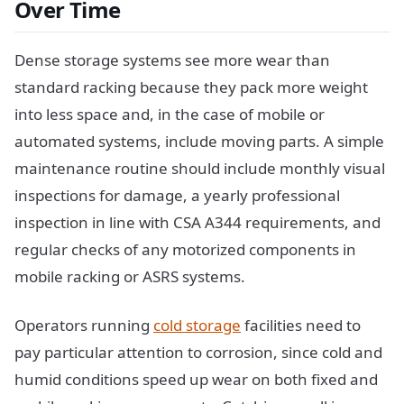
Over Time
Dense storage systems see more wear than
standard racking because they pack more weight
into less space and, in the case of mobile or
automated systems, include moving parts. A simple
maintenance routine should include monthly visual
inspections for damage, a yearly professional
inspection in line with CSA A344 requirements, and
regular checks of any motorized components in
mobile racking or ASRS systems.
Operators running
cold storage
facilities need to
pay particular attention to corrosion, since cold and
humid conditions speed up wear on both fixed and