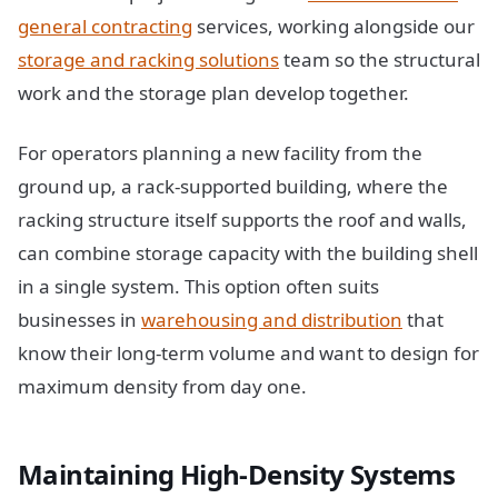
general contracting
services, working alongside our
storage and racking solutions
team so the structural
work and the storage plan develop together.
For operators planning a new facility from the
ground up, a rack-supported building, where the
racking structure itself supports the roof and walls,
can combine storage capacity with the building shell
in a single system. This option often suits
businesses in
warehousing and distribution
that
know their long-term volume and want to design for
maximum density from day one.
Maintaining High-Density Systems