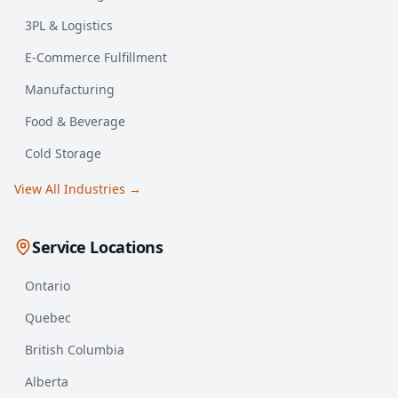
3PL & Logistics
E-Commerce Fulfillment
Manufacturing
Food & Beverage
Cold Storage
View All Industries →
Service Locations
Ontario
Quebec
British Columbia
Alberta