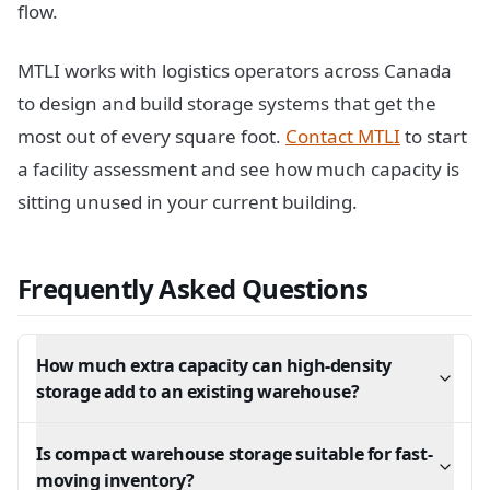
flow.
MTLI works with logistics operators across Canada
to design and build storage systems that get the
most out of every square foot.
Contact MTLI
to start
a facility assessment and see how much capacity is
sitting unused in your current building.
Frequently Asked Questions
How much extra capacity can high-density
storage add to an existing warehouse?
Is compact warehouse storage suitable for fast-
moving inventory?